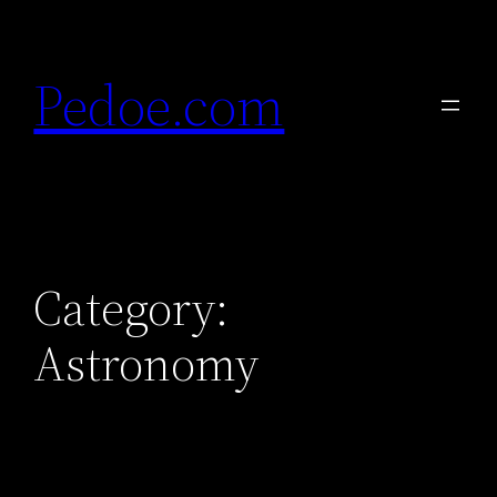
Skip
to
Pedoe.com
content
Category:
Astronomy