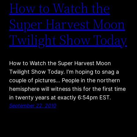
How to Watch the
Super Harvest Moon
Twilight Show Today
How to Watch the Super Harvest Moon
Twilight Show Today. I’m hoping to snag a
couple of pictures… People in the northern
hemisphere will witness this for the first time
in twenty years at exactly 6:54pm EST.
September 22, 2010