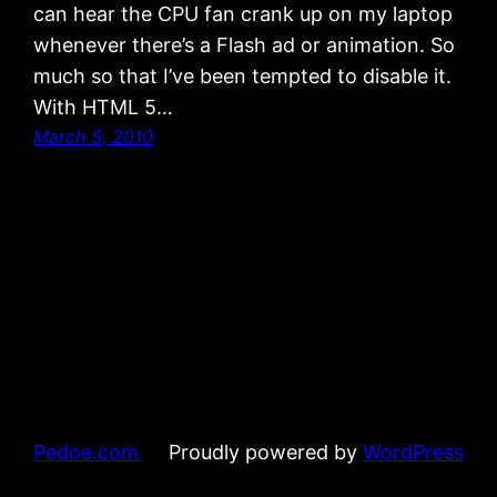
can hear the CPU fan crank up on my laptop
whenever there’s a Flash ad or animation. So
much so that I’ve been tempted to disable it.
With HTML 5…
March 5, 2010
Pedoe.com
Proudly powered by
WordPress