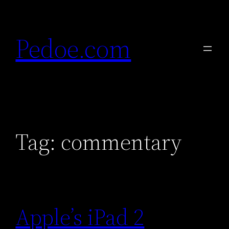
Skip
to
Pedoe.com
content
Tag:
commentary
Apple’s iPad 2