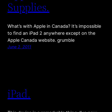
Supplies.
What’s with Apple in Canada? It’s impossible
to find an iPad 2 anywhere except on the
Apple Canada website. grumble
June 2, 2011
iPad.