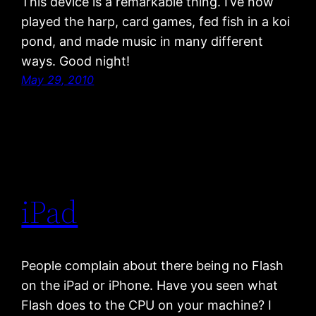
This device is a remarkable thing. I’ve now
played the harp, card games, fed fish in a koi
pond, and made music in many different
ways. Good night!
May 29, 2010
iPad
People complain about there being no Flash
on the iPad or iPhone. Have you seen what
Flash does to the CPU on your machine? I