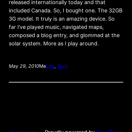
released internationally today and that
included Canada. So, I bought one. The 32GB
3G model. It truly is an amazing device. So
far I’ve played music, navigated maps,
composed a blog entry, and glommed at the
solar system. More as I play around.
May 29, 2010
Me
Life
, 
Tech