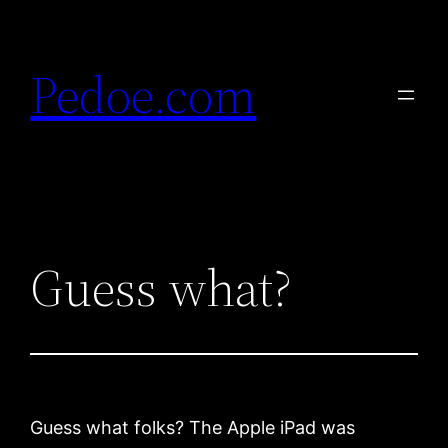
Skip
to
Pedoe.com
content
Guess what?
Guess what folks? The Apple iPad was